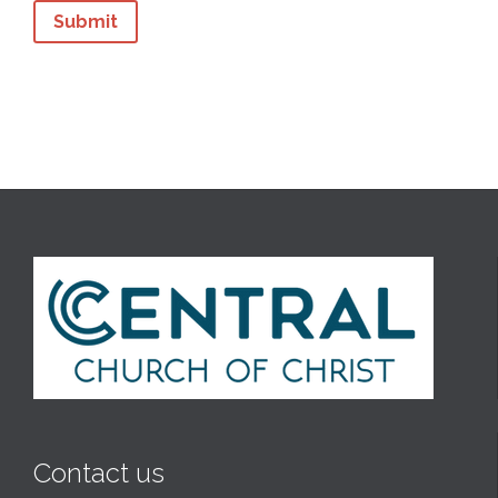
Contact us