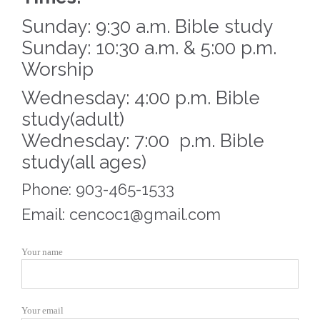
Sunday: 9:30 a.m. Bible study
Sunday: 10:30 a.m. & 5:00 p.m.
Worship
Wednesday: 4:00 p.m. Bible
study(adult)
Wednesday: 7:00 p.m. Bible
study(all ages)
Phone: 903-465-1533
Email: cencoc1@gmail.com
Your name
Your email