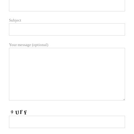
Subject
Your message (optional)