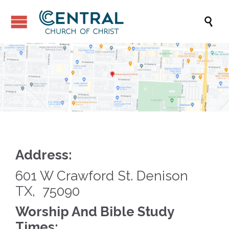

Address:
601 W Crawford St. Denison
TX, 75090
Worship And Bible Study
Times: