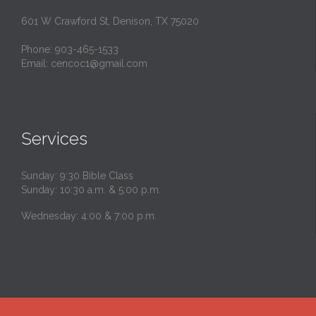
601 W Crawford St, Denison, TX 75020
Phone: 903-465-1533
Email: cencoc1@gmail.com
Services
Sunday: 9:30 Bible Class
Sunday: 10:30 a.m. & 5:00 p.m.
Wednesday: 4:00 & 7:00 p.m.